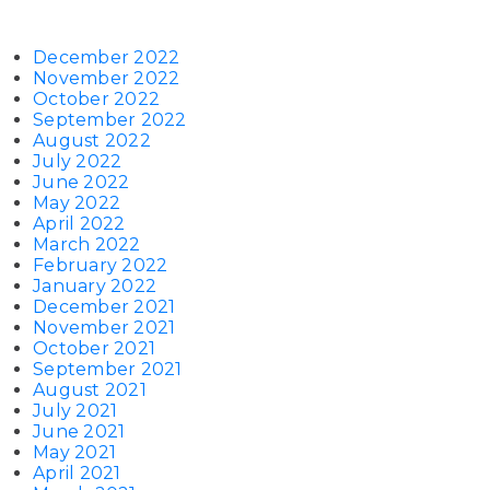
December 2022
November 2022
October 2022
September 2022
August 2022
July 2022
June 2022
May 2022
April 2022
March 2022
February 2022
January 2022
December 2021
November 2021
October 2021
September 2021
August 2021
July 2021
June 2021
May 2021
April 2021