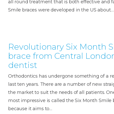
all round treatment that is both effective and f
House
Trapped
and
Self-
Smile braces were developed in the US about…
specialist
Objects
Onlay
Smile
ligating
Design
Braces
Composite
Mouth
Tooth
Bonding
Guards
Wear
Cosmet
Clear
Gum
Ceramic
Revolutionary Six Month 
Soft
Contou
Root
Braces
brace from Central Londo
Sensitive
tissue
Canal
Teeth
trauma
Treat
Cosmet
dentist
Dental
Teeth
Monitoring
Contou
White
Orthodontics has undergone something of a rev
fillings
Retainers
last ten years. There are a number of new stra
Teeth
Enjoyabl
in
the market to suit the needs of all patients. On
Grinding
Dentistry
Londo
most impressive is called the Six Month Smile b
because it aims to…