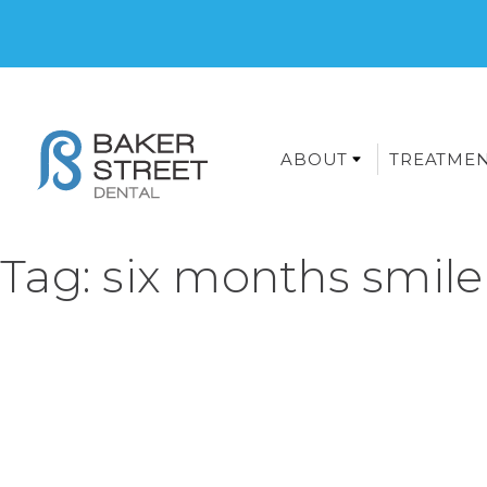
ABOUT
TREATME
Tag:
six months smile