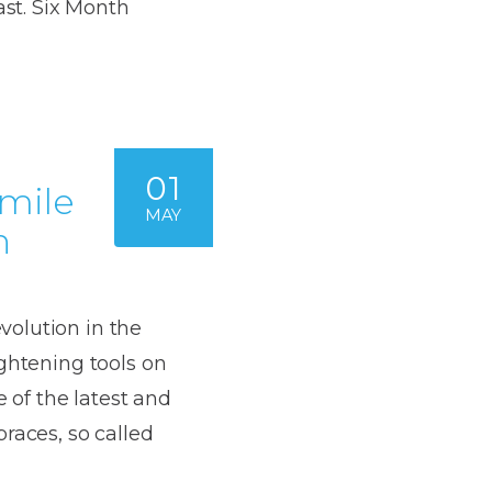
Dentures
ast. Six Month
s
Metal
Dentures
ic
Overdentures
01
Smile
ring
Denture
MAY
n
Repairs
ment
ic
ring
olution in the
ightening tools on
e
e of the latest and
n
races, so called