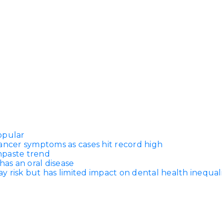
opular
ancer symptoms as cases hit record high
thpaste trend
has an oral disease
 risk but has limited impact on dental health inequali