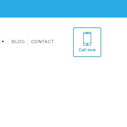
E
BLOG
CONTACT
Call now