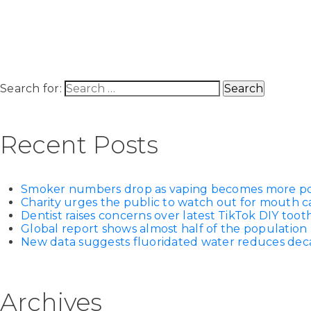
Search for:
Recent Posts
Smoker numbers drop as vaping becomes more p
Charity urges the public to watch out for mouth c
Dentist raises concerns over latest TikTok DIY too
Global report shows almost half of the population 
New data suggests fluoridated water reduces decay
Archives