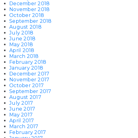
December 2018
November 2018
October 2018
September 2018
August 2018
July 2018
June 2018
May 2018
April 2018
March 2018
February 2018
January 2018
December 2017
November 2017
October 2017
September 2017
August 2017
July 2017
June 2017
May 2017
April 2017
March 2017
February 2017