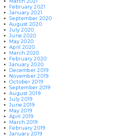
March 2021
February 2021
January 2021
September 2020
August 2020
July 2020
June 2020
May 2020
April 2020
March 2020
February 2020
January 2020
December 2019
November 2019
October 2019
September 2019
August 2019
July 2019
June 2019
May 2019
April 2019
March 2019
February 2019
January 2019