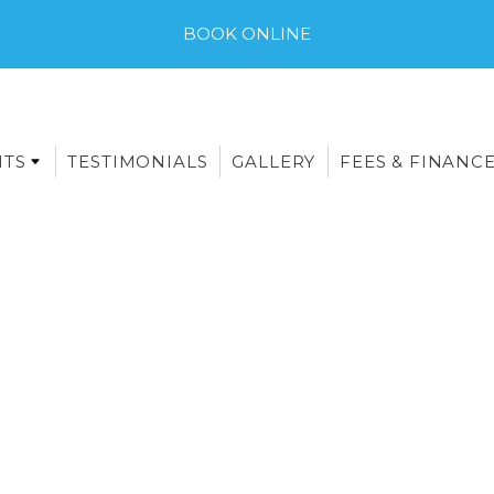
BOOK ONLINE
NTS
TESTIMONIALS
GALLERY
FEES & FINANC
E-