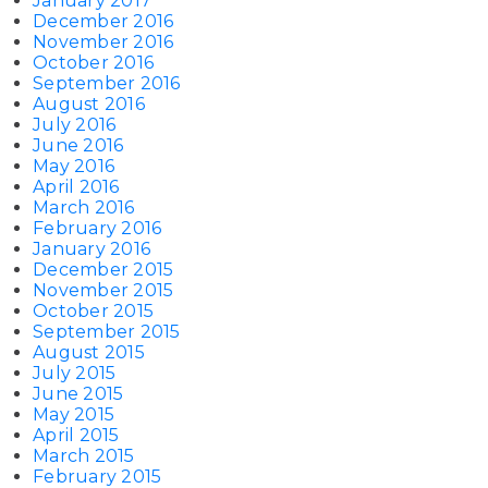
January 2017
December 2016
November 2016
October 2016
September 2016
August 2016
July 2016
June 2016
May 2016
April 2016
March 2016
February 2016
January 2016
December 2015
November 2015
October 2015
September 2015
August 2015
July 2015
June 2015
May 2015
April 2015
March 2015
February 2015