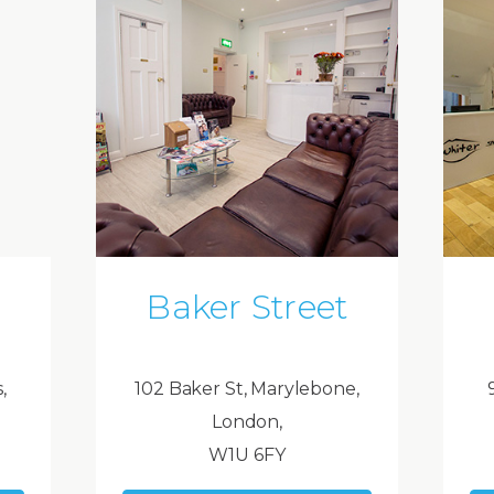
Baker Street
,
102 Baker St, Marylebone,
London,
W1U 6FY