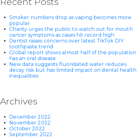
Recent Posts
Smoker numbers drop as vaping becomes more
popular
Charity urges the public to watch out for mouth
cancer symptoms as cases hit record high
Dentist raises concerns over latest TikTok DIY
toothpaste trend
Global report shows almost half of the population
has an oral disease
New data suggests fluoridated water reduces
decay risk but has limited impact on dental health
inequalities
Archives
December 2022
November 2022
October 2022
September 2022