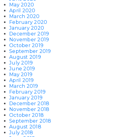
May 2020
April 2020
March 2020
February 2020
January 2020
December 2019
November 2019
October 2019
September 2019
August 2019
July 2019
June 2019
May 2019
April 2019
March 2019
February 2019
January 2019
December 2018
November 2018
October 2018
September 2018
August 2018
July 2018