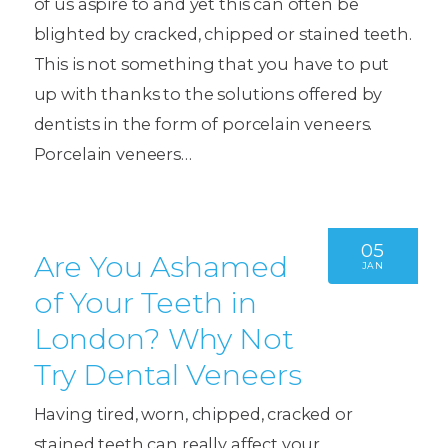
of us aspire to and yet this can often be
blighted by cracked, chipped or stained teeth.
This is not something that you have to put
up with thanks to the solutions offered by
dentists in the form of porcelain veneers.
Porcelain veneers…
05
Are You Ashamed
JAN
of Your Teeth in
London? Why Not
Try Dental Veneers
Having tired, worn, chipped, cracked or
stained teeth can really affect your