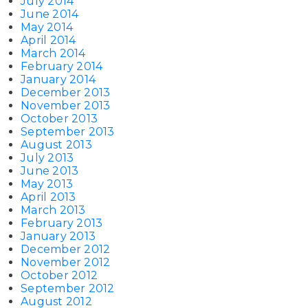
July 2014
June 2014
May 2014
April 2014
March 2014
February 2014
January 2014
December 2013
November 2013
October 2013
September 2013
August 2013
July 2013
June 2013
May 2013
April 2013
March 2013
February 2013
January 2013
December 2012
November 2012
October 2012
September 2012
August 2012