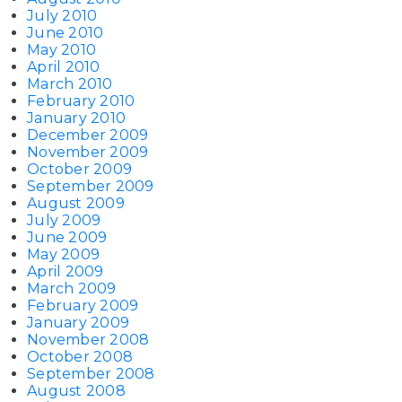
July 2010
June 2010
May 2010
April 2010
March 2010
February 2010
January 2010
December 2009
November 2009
October 2009
September 2009
August 2009
July 2009
June 2009
May 2009
April 2009
March 2009
February 2009
January 2009
November 2008
October 2008
September 2008
August 2008