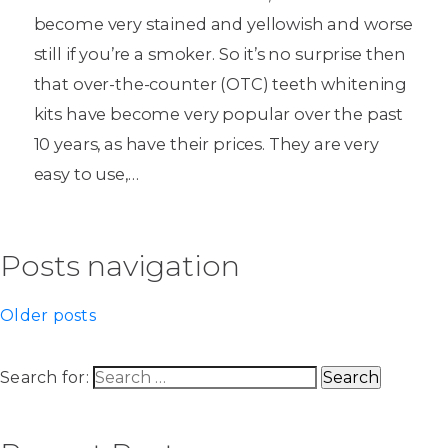
become very stained and yellowish and worse
still if you’re a smoker. So it’s no surprise then
that over-the-counter (OTC) teeth whitening
kits have become very popular over the past
10 years, as have their prices. They are very
easy to use,…
Posts navigation
Older posts
Search for: