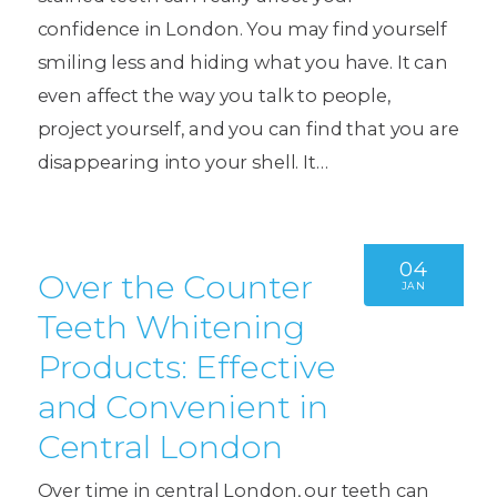
confidence in London. You may find yourself
smiling less and hiding what you have. It can
even affect the way you talk to people,
project yourself, and you can find that you are
disappearing into your shell. It…
04
Over the Counter
JAN
Teeth Whitening
Products: Effective
and Convenient in
Central London
Over time in central London, our teeth can