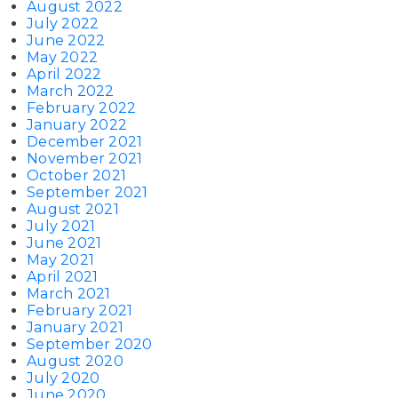
August 2022
July 2022
June 2022
May 2022
April 2022
March 2022
February 2022
January 2022
December 2021
November 2021
October 2021
September 2021
August 2021
July 2021
June 2021
May 2021
April 2021
March 2021
February 2021
January 2021
September 2020
August 2020
July 2020
June 2020