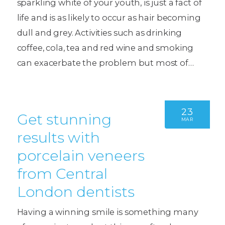
sparkling white of your youth, is just a fact of
life and is as likely to occur as hair becoming
dull and grey. Activities such as drinking
coffee, cola, tea and red wine and smoking
can exacerbate the problem but most of…
23
Get stunning
MAR
results with
porcelain veneers
from Central
London dentists
Having a winning smile is something many