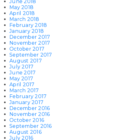
June 2018
May 2018
April 2018
March 2018
February 2018
January 2018
December 2017
November 2017
October 2017
September 2017
August 2017
July 2017
June 2017
May 2017
April 2017
March 2017
February 2017
January 2017
December 2016
November 2016
October 2016
September 2016
August 2016
July 2016