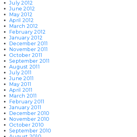
July 2012
June 2012
May 2012
April 2012
March 2012
February 2012
January 2012
December 2011
November 2011
October 2011
September 2011
August 2011
July 2011
June 2011
May 2011
April 2011
March 2011
February 2011
January 2011
December 2010
November 2010
October 2010
September 2010
August 2010