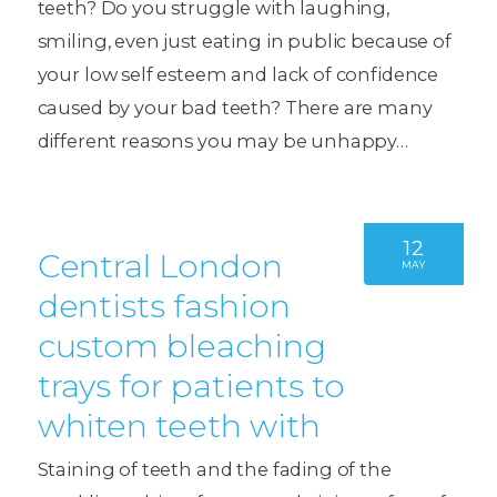
teeth? Do you struggle with laughing,
smiling, even just eating in public because of
your low self esteem and lack of confidence
caused by your bad teeth? There are many
different reasons you may be unhappy…
12
Central London
MAY
dentists fashion
custom bleaching
trays for patients to
whiten teeth with
Staining of teeth and the fading of the