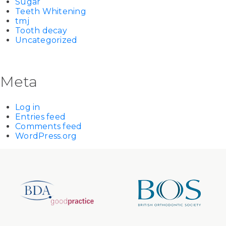
Sugar
Teeth Whitening
tmj
Tooth decay
Uncategorized
Meta
Log in
Entries feed
Comments feed
WordPress.org