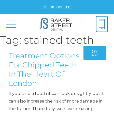
BOOK ONLINE
Tag:
stained teeth
07
Treatment Options
MAY
For Chipped Teeth
In The Heart Of
London
If you chip a tooth it can look unsightly, but it
can also increase the risk of more damage in
the future. Thankfully, we have amazing