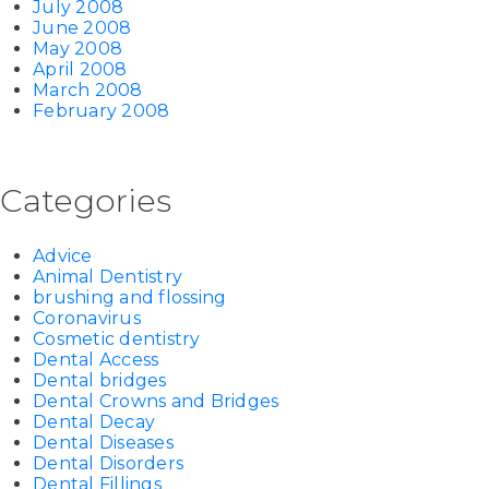
July 2008
June 2008
May 2008
April 2008
March 2008
February 2008
Categories
Advice
Animal Dentistry
brushing and flossing
Coronavirus
Cosmetic dentistry
Dental Access
Dental bridges
Dental Crowns and Bridges
Dental Decay
Dental Diseases
Dental Disorders
Dental Fillings