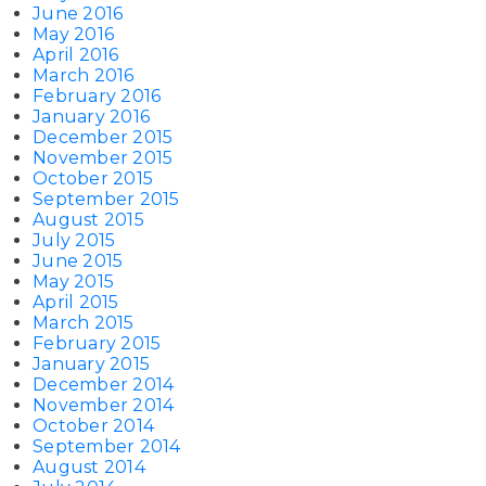
June 2016
May 2016
April 2016
March 2016
February 2016
January 2016
December 2015
November 2015
October 2015
September 2015
August 2015
July 2015
June 2015
May 2015
April 2015
March 2015
February 2015
January 2015
December 2014
November 2014
October 2014
September 2014
August 2014