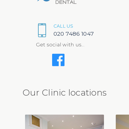
CALL US
020 7486 1047
Get social with us...
Our Clinic locations