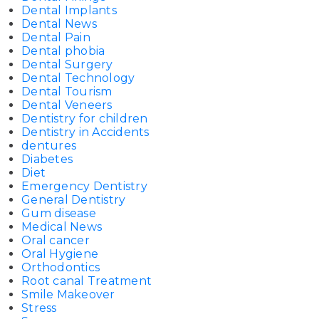
Dental Implants
Dental News
Dental Pain
Dental phobia
Dental Surgery
Dental Technology
Dental Tourism
Dental Veneers
Dentistry for children
Dentistry in Accidents
dentures
Diabetes
Diet
Emergency Dentistry
General Dentistry
Gum disease
Medical News
Oral cancer
Oral Hygiene
Orthodontics
Root canal Treatment
Smile Makeover
Stress