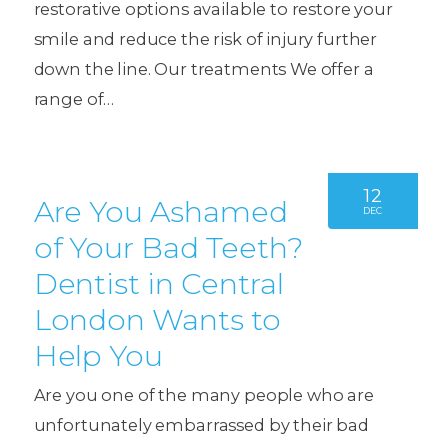
restorative options available to restore your
smile and reduce the risk of injury further
down the line. Our treatments We offer a
range of…
12
Are You Ashamed
DEC
of Your Bad Teeth?
Dentist in Central
London Wants to
Help You
Are you one of the many people who are
unfortunately embarrassed by their bad