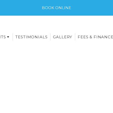
BOOK ONLINE
NTS
TESTIMONIALS
GALLERY
FEES & FINANC
E-