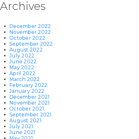
Archives
December 2022
November 2022
October 2022
September 2022
August 2022
July 2022
June 2022
May 2022
April 2022
March 2022
February 2022
January 2022
December 2021
November 2021
October 2021
September 2021
August 2021
July 2021
June 2021
May 2021