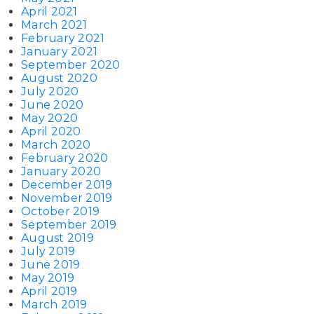
April 2021
March 2021
February 2021
January 2021
September 2020
August 2020
July 2020
June 2020
May 2020
April 2020
March 2020
February 2020
January 2020
December 2019
November 2019
October 2019
September 2019
August 2019
July 2019
June 2019
May 2019
April 2019
March 2019