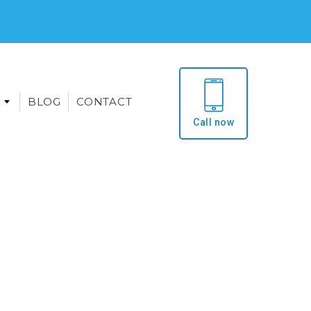
E
BLOG
CONTACT
Call now