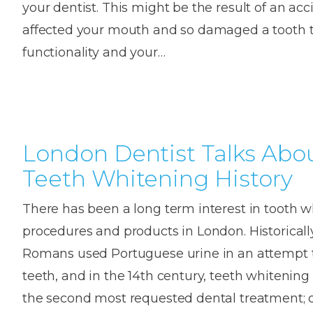
your dentist. This might be the result of an ac
House
Trapped
and
Self-
affected your mouth and so damaged a tooth th
specialist
Objects
Onlay
Smile
ligating
functionality and your…
Design
Braces
Composite
Mouth
Tooth
Bonding
Guards
Wear
Cosmet
Clear
Gum
Ceramic
Soft
Contou
Root
Braces
London Dentist Talks Abo
Sensitive
tissue
Canal
Teeth
trauma
Treat
Cosmet
Teeth Whitening History
Dental
Teeth
Monitoring
Contou
White
There has been a long term interest in tooth 
fillings
Retainers
procedures and products in London. Historically
Teeth
Enjoyabl
in
Romans used Portuguese urine in an attempt t
Grinding
Dentistry
Londo
teeth, and in the 14th century, teeth whitenin
the second most requested dental treatment; 