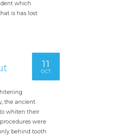
Dentures
cident which
at is has lost
s
Metal
Dentures
ic
Overdentures
ring
Denture
11
ut
Repairs
OCT
ment
ic
ring
whitening
, the ancient
e
o whiten their
n
g procedures were
only behind tooth