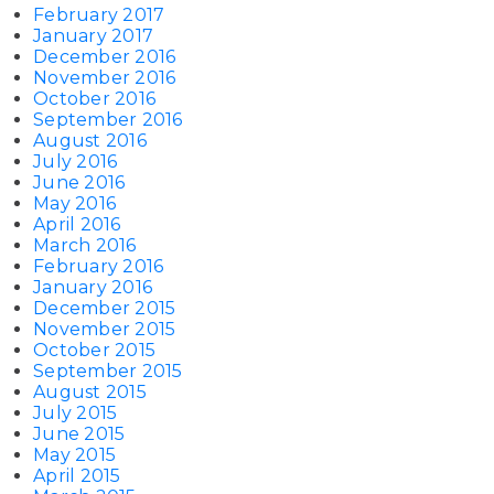
February 2017
January 2017
December 2016
November 2016
October 2016
September 2016
August 2016
July 2016
June 2016
May 2016
April 2016
March 2016
February 2016
January 2016
December 2015
November 2015
October 2015
September 2015
August 2015
July 2015
June 2015
May 2015
April 2015