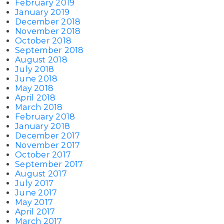
February 2019
January 2019
December 2018
November 2018
October 2018
September 2018
August 2018
July 2018
June 2018
May 2018
April 2018
March 2018
February 2018
January 2018
December 2017
November 2017
October 2017
September 2017
August 2017
July 2017
June 2017
May 2017
April 2017
March 2017