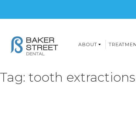
ABOUT
TREATME
Tag:
tooth extractions