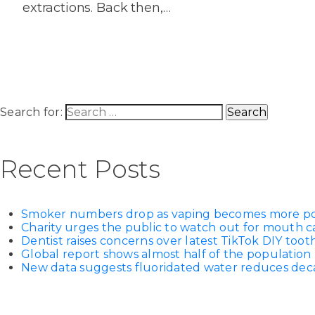
extractions. Back then,…
Search for:
Recent Posts
Smoker numbers drop as vaping becomes more p
Charity urges the public to watch out for mouth c
Dentist raises concerns over latest TikTok DIY too
Global report shows almost half of the population 
New data suggests fluoridated water reduces decay