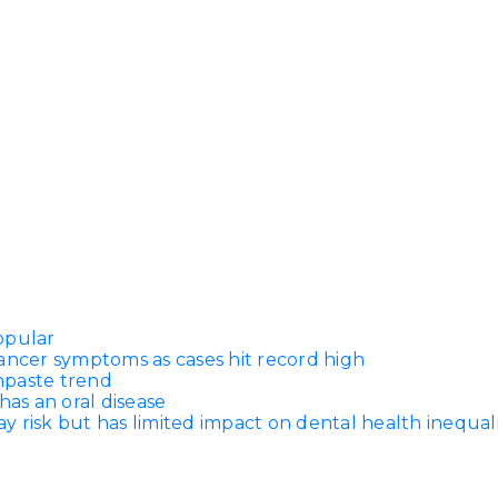
opular
ancer symptoms as cases hit record high
thpaste trend
has an oral disease
 risk but has limited impact on dental health inequali