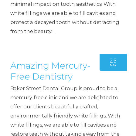
minimal impact on tooth aesthetics. With
white fillings we are able to fill cavities and
protect a decayed tooth without detracting
from the beauty…
25
Amazing Mercury-
MAY
Free Dentistry
Baker Street Dental Group is proud to be a
mercury-free clinic and we are delighted to
offer our clients beautifully crafted,
environmentally friendly white fillings. With
white fillings, we are able to fill cavities and
restore teeth without taking away from the