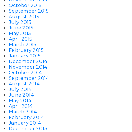
October 2015
September 2015
August 2015
July 2015
June 2015
May 2015
April 2015
March 2015
February 2015
January 2015
December 2014
November 2014
October 2014
September 2014
August 2014
July 2014
June 2014
May 2014
April 2014
March 2014
February 2014
January 2014
December 2013