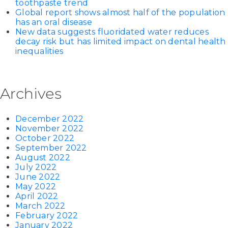
toothpaste trend
Global report shows almost half of the population
has an oral disease
New data suggests fluoridated water reduces
decay risk but has limited impact on dental health
inequalities
Archives
December 2022
November 2022
October 2022
September 2022
August 2022
July 2022
June 2022
May 2022
April 2022
March 2022
February 2022
January 2022