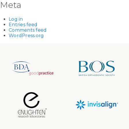
Meta
Log in
Entries feed
Comments feed
WordPress.org