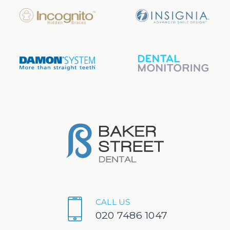
CALL US
020 7486 1047