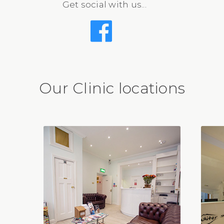
Get social with us...
Our Clinic locations