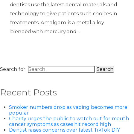
dentists use the latest dental materials and
technology to give patients such choices in
treatments. Amalgam is a metal alloy
blended with mercury and…
Search for:
Recent Posts
Smoker numbers drop as vaping becomes more
popular
Charity urges the public to watch out for mouth
cancer symptoms as cases hit record high
Dentist raises concerns over latest TikTok DIY