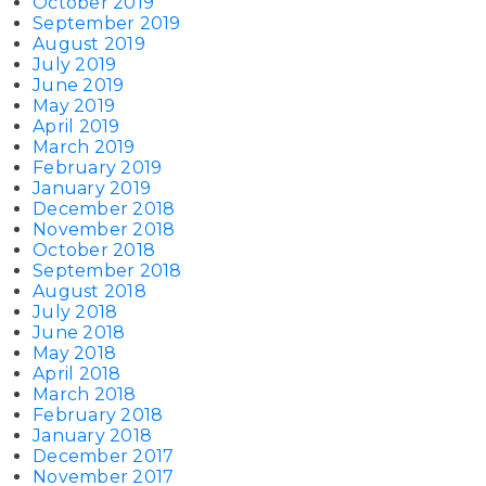
October 2019
September 2019
August 2019
July 2019
June 2019
May 2019
April 2019
March 2019
February 2019
January 2019
December 2018
November 2018
October 2018
September 2018
August 2018
July 2018
June 2018
May 2018
April 2018
March 2018
February 2018
January 2018
December 2017
November 2017