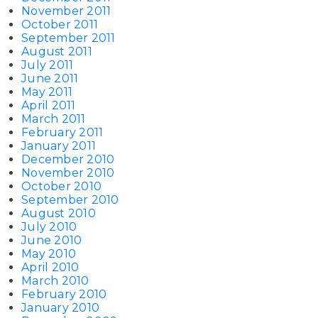
November 2011
October 2011
September 2011
August 2011
July 2011
June 2011
May 2011
April 2011
March 2011
February 2011
January 2011
December 2010
November 2010
October 2010
September 2010
August 2010
July 2010
June 2010
May 2010
April 2010
March 2010
February 2010
January 2010