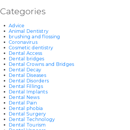
Categories
Advice
Animal Dentistry
brushing and flossing
Coronavirus
Cosmetic dentistry
Dental Access
Dental bridges
Dental Crowns and Bridges
Dental Decay
Dental Diseases
Dental Disorders
Dental Fillings
Dental Implants
Dental News
Dental Pain
Dental phobia
Dental Surgery
Dental Technology
Dental Tourism