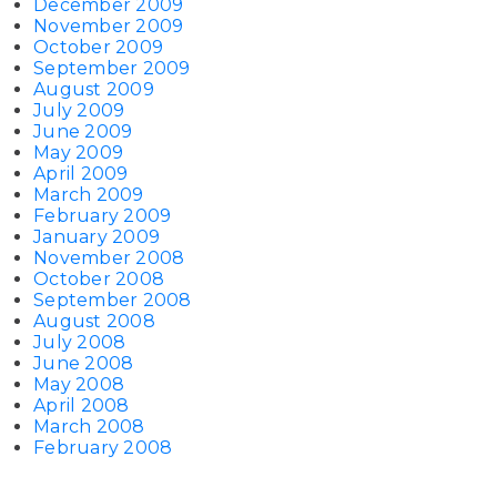
December 2009
November 2009
October 2009
September 2009
August 2009
July 2009
June 2009
May 2009
April 2009
March 2009
February 2009
January 2009
November 2008
October 2008
September 2008
August 2008
July 2008
June 2008
May 2008
April 2008
March 2008
February 2008