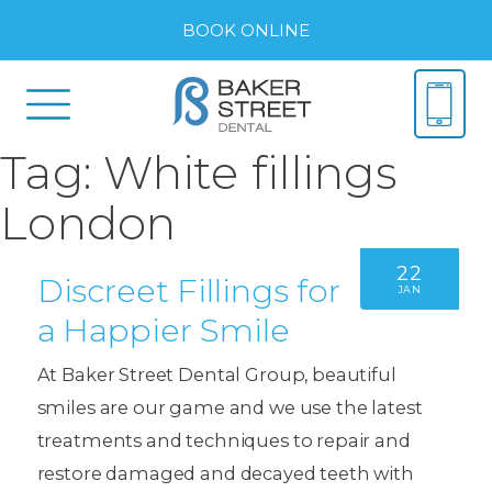
BOOK ONLINE
Tag:
White fillings
London
22
Discreet Fillings for
JAN
a Happier Smile
At Baker Street Dental Group, beautiful
smiles are our game and we use the latest
treatments and techniques to repair and
restore damaged and decayed teeth with