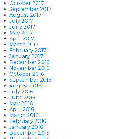
October 2017
September 2017
August 2017
July 2017
June 2017
May 2017
April 2017
March 2017
February 2017
January 2017
December 2016
November 2016
October 2016
September 2016
August 2016
July 2016
June 2016
May 2016
April 2016
March 2016
February 2016
January 2016
December 2015
November 2015