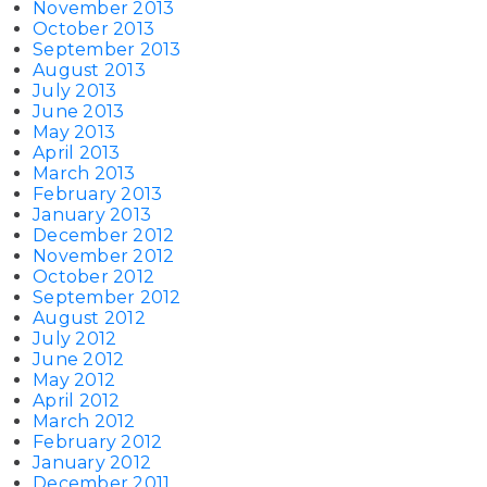
November 2013
October 2013
September 2013
August 2013
July 2013
June 2013
May 2013
April 2013
March 2013
February 2013
January 2013
December 2012
November 2012
October 2012
September 2012
August 2012
July 2012
June 2012
May 2012
April 2012
March 2012
February 2012
January 2012
December 2011