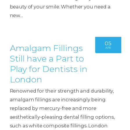
beauty of your smile. Whether you need a
new…
05
Amalgam Fillings
APR
Still have a Part to
Play for Dentists in
London
Renowned for their strength and durability,
amalgam fillings are increasingly being
replaced by mercury-free and more
aesthetically-pleasing dental filling options,
such as white composite fillings. London