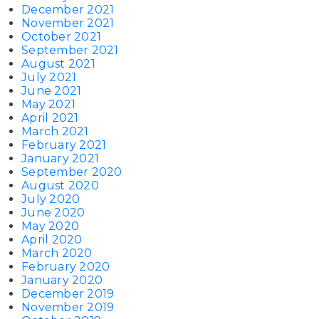
December 2021
November 2021
October 2021
September 2021
August 2021
July 2021
June 2021
May 2021
April 2021
March 2021
February 2021
January 2021
September 2020
August 2020
July 2020
June 2020
May 2020
April 2020
March 2020
February 2020
January 2020
December 2019
November 2019