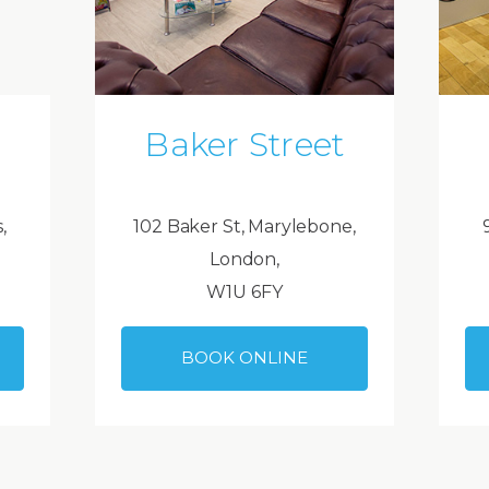
Baker Street
,
102 Baker St, Marylebone,
London,
W1U 6FY
BOOK ONLINE