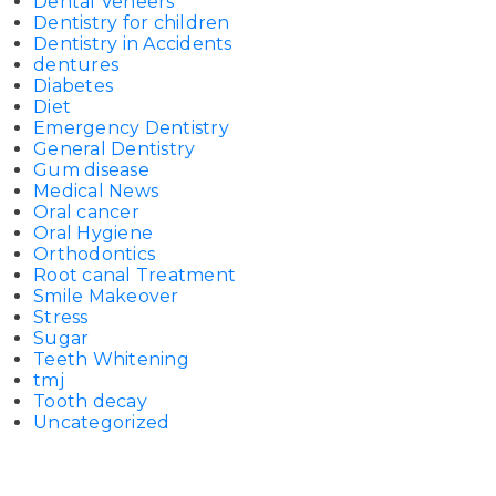
Dental Veneers
Dentistry for children
Dentistry in Accidents
dentures
Diabetes
Diet
Emergency Dentistry
General Dentistry
Gum disease
Medical News
Oral cancer
Oral Hygiene
Orthodontics
Root canal Treatment
Smile Makeover
Stress
Sugar
Teeth Whitening
tmj
Tooth decay
Uncategorized