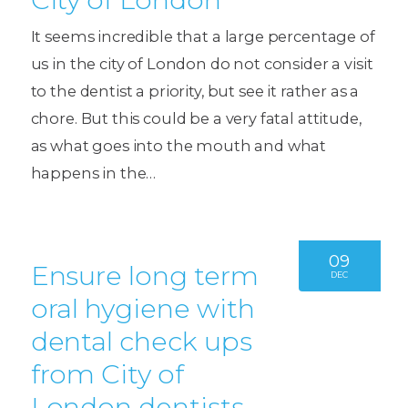
It seems incredible that a large percentage of
us in the city of London do not consider a visit
to the dentist a priority, but see it rather as a
chore. But this could be a very fatal attitude,
as what goes into the mouth and what
happens in the…
09
Ensure long term
DEC
oral hygiene with
dental check ups
from City of
London dentists