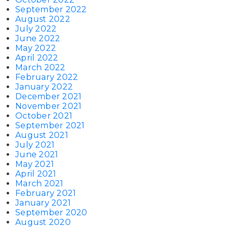
September 2022
August 2022
July 2022
June 2022
May 2022
April 2022
March 2022
February 2022
January 2022
December 2021
November 2021
October 2021
September 2021
August 2021
July 2021
June 2021
May 2021
April 2021
March 2021
February 2021
January 2021
September 2020
August 2020