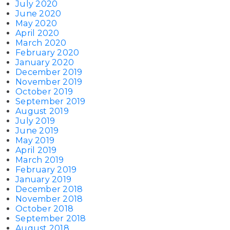
July 2020
June 2020
May 2020
April 2020
March 2020
February 2020
January 2020
December 2019
November 2019
October 2019
September 2019
August 2019
July 2019
June 2019
May 2019
April 2019
March 2019
February 2019
January 2019
December 2018
November 2018
October 2018
September 2018
August 2018