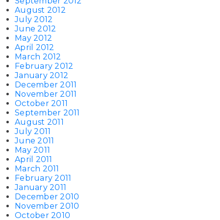
September 2012
August 2012
July 2012
June 2012
May 2012
April 2012
March 2012
February 2012
January 2012
December 2011
November 2011
October 2011
September 2011
August 2011
July 2011
June 2011
May 2011
April 2011
March 2011
February 2011
January 2011
December 2010
November 2010
October 2010