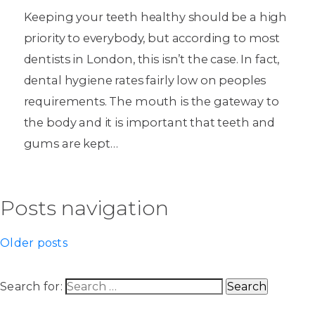
Keeping your teeth healthy should be a high
priority to everybody, but according to most
dentists in London, this isn’t the case. In fact,
dental hygiene rates fairly low on peoples
requirements. The mouth is the gateway to
the body and it is important that teeth and
gums are kept…
Posts navigation
Older posts
Search for: