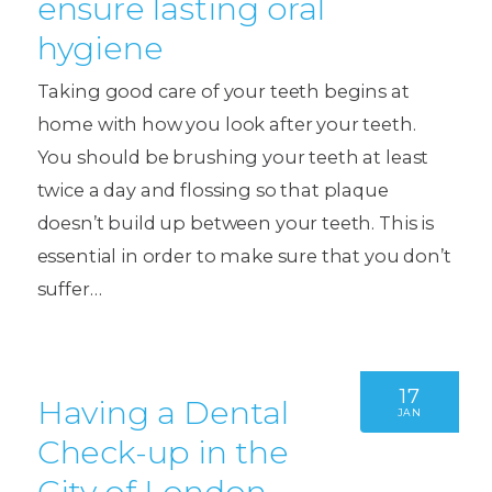
ensure lasting oral
hygiene
Taking good care of your teeth begins at
home with how you look after your teeth.
You should be brushing your teeth at least
twice a day and flossing so that plaque
doesn’t build up between your teeth. This is
essential in order to make sure that you don’t
suffer…
17
Having a Dental
JAN
Check-up in the
City of London