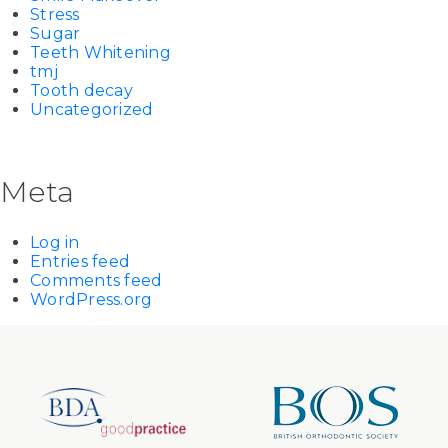
Stress
Sugar
Teeth Whitening
tmj
Tooth decay
Uncategorized
Meta
Log in
Entries feed
Comments feed
WordPress.org