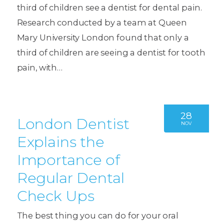
third of children see a dentist for dental pain.
Research conducted by a team at Queen
Mary University London found that only a
third of children are seeing a dentist for tooth
pain, with…
28
London Dentist
NOV
Explains the
Importance of
Regular Dental
Check Ups
The best thing you can do for your oral