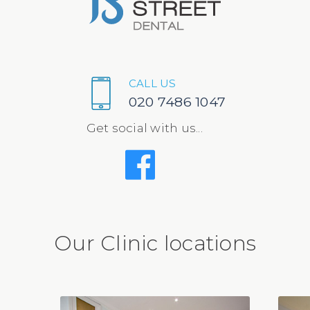
CALL US
020 7486 1047
Get social with us...
Our Clinic locations