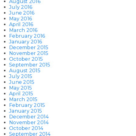
August 2016
July 2016
June 2016
May 2016
April 2016
March 2016
February 2016
January 2016
December 2015
November 2015
October 2015
September 2015
August 2015
July 2015
June 2015
May 2015
April 2015
March 2015
February 2015
January 2015
December 2014
November 2014
October 2014
September 2014