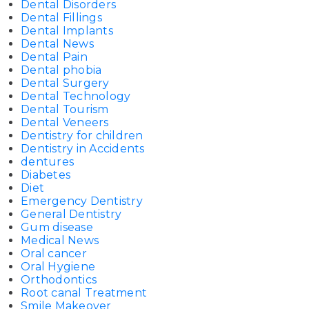
Dental Disorders
Dental Fillings
Dental Implants
Dental News
Dental Pain
Dental phobia
Dental Surgery
Dental Technology
Dental Tourism
Dental Veneers
Dentistry for children
Dentistry in Accidents
dentures
Diabetes
Diet
Emergency Dentistry
General Dentistry
Gum disease
Medical News
Oral cancer
Oral Hygiene
Orthodontics
Root canal Treatment
Smile Makeover