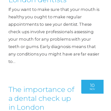
If you want to make sure that your mouth is
healthy you ought to make regular
appointments to see your dentist. These
check ups involve professionals assessing
your mouth for any problems with your
teeth or gums. Early diagnosis means that
any conditions you might have are far easier
to…
10
The importance of
NOV
a dental check up
in London