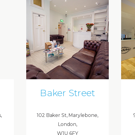
Baker Street
,
102 Baker St, Marylebone,
London,
W1U 6FY