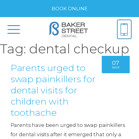
BOOK ONLINE
Tag:
dental checkup
07
Parents urged to
MAR
swap painkillers for
dental visits for
children with
toothache
Parents have been urged to swap painkillers
for dental visits after it emerged that only a