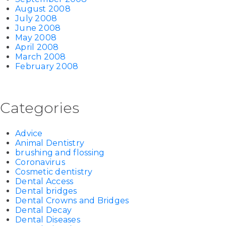
August 2008
July 2008
June 2008
May 2008
April 2008
March 2008
February 2008
Categories
Advice
Animal Dentistry
brushing and flossing
Coronavirus
Cosmetic dentistry
Dental Access
Dental bridges
Dental Crowns and Bridges
Dental Decay
Dental Diseases