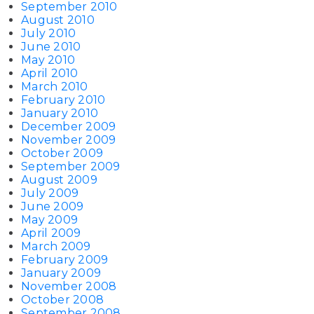
September 2010
August 2010
July 2010
June 2010
May 2010
April 2010
March 2010
February 2010
January 2010
December 2009
November 2009
October 2009
September 2009
August 2009
July 2009
June 2009
May 2009
April 2009
March 2009
February 2009
January 2009
November 2008
October 2008
September 2008