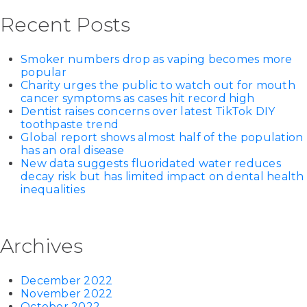
Recent Posts
Smoker numbers drop as vaping becomes more
popular
Charity urges the public to watch out for mouth
cancer symptoms as cases hit record high
Dentist raises concerns over latest TikTok DIY
toothpaste trend
Global report shows almost half of the population
has an oral disease
New data suggests fluoridated water reduces
decay risk but has limited impact on dental health
inequalities
Archives
December 2022
November 2022
October 2022