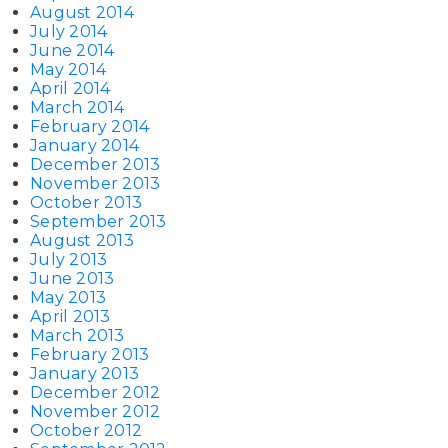
August 2014
July 2014
June 2014
May 2014
April 2014
March 2014
February 2014
January 2014
December 2013
November 2013
October 2013
September 2013
August 2013
July 2013
June 2013
May 2013
April 2013
March 2013
February 2013
January 2013
December 2012
November 2012
October 2012