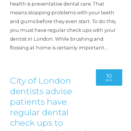
health is preventative dental care. That
means stopping problems with your teeth
and gums before they even start. To do this,
you must have regular check ups with your
dentist in London. While brushing and
flossing at home is certainly important…
10
City of London
MAR
dentists advise
patients have
regular dental
check ups to