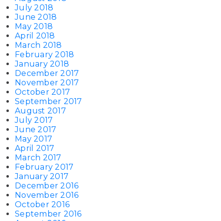
July 2018
June 2018
May 2018
April 2018
March 2018
February 2018
January 2018
December 2017
November 2017
October 2017
September 2017
August 2017
July 2017
June 2017
May 2017
April 2017
March 2017
February 2017
January 2017
December 2016
November 2016
October 2016
September 2016