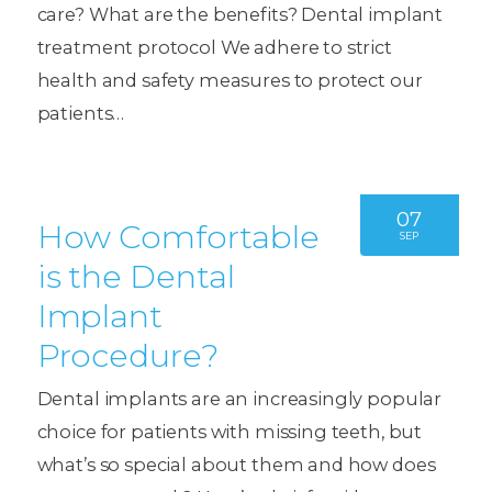
care? What are the benefits? Dental implant
treatment protocol We adhere to strict
health and safety measures to protect our
patients…
07
How Comfortable
SEP
is the Dental
Implant
Procedure?
Dental implants are an increasingly popular
choice for patients with missing teeth, but
what’s so special about them and how does