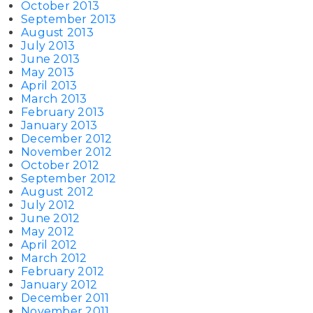
October 2013
September 2013
August 2013
July 2013
June 2013
May 2013
April 2013
March 2013
February 2013
January 2013
December 2012
November 2012
October 2012
September 2012
August 2012
July 2012
June 2012
May 2012
April 2012
March 2012
February 2012
January 2012
December 2011
November 2011