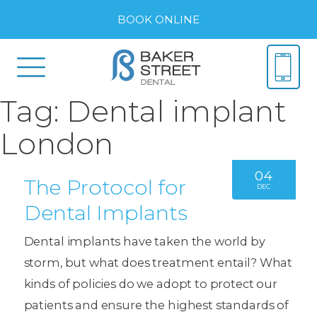
BOOK ONLINE
Tag:
Dental implant
London
04
The Protocol for
DEC
Dental Implants
Dental implants have taken the world by
storm, but what does treatment entail? What
kinds of policies do we adopt to protect our
patients and ensure the highest standards of