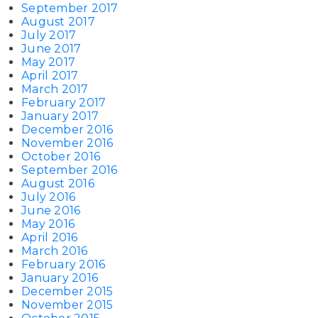
September 2017
August 2017
July 2017
June 2017
May 2017
April 2017
March 2017
February 2017
January 2017
December 2016
November 2016
October 2016
September 2016
August 2016
July 2016
June 2016
May 2016
April 2016
March 2016
February 2016
January 2016
December 2015
November 2015