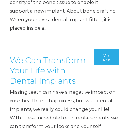
density of the bone tissue to enable it
support a new implant. About bone grafting
When you have a dental implant fitted, it is
placed inside a…
27
We Can Transform
MAR
Your Life with
Dental Implants
Missing teeth can have a negative impact on
your health and happiness, but with dental
implants, we really could change your life!
With these incredible tooth replacements, we
can transform your looks and your self-