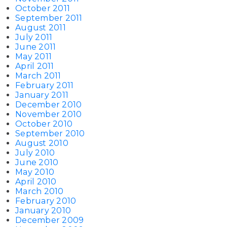
October 2011
September 2011
August 2011
July 2011
June 2011
May 2011
April 2011
March 2011
February 2011
January 2011
December 2010
November 2010
October 2010
September 2010
August 2010
July 2010
June 2010
May 2010
April 2010
March 2010
February 2010
January 2010
December 2009