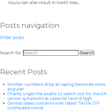
Injury can also result in tooth loss,…
Posts navigation
Older posts
Search for:
Recent Posts
Smoker numbers drop as vaping becomes more
popular
Charity urges the public to watch out for mouth
cancer symptoms as cases hit record high
Dentist raises concerns over latest TikTok DIY
toothpaste trend