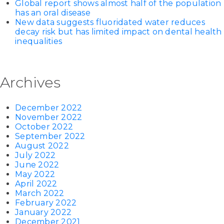
Global report shows almost half of the population
has an oral disease
New data suggests fluoridated water reduces
decay risk but has limited impact on dental health
inequalities
Archives
December 2022
November 2022
October 2022
September 2022
August 2022
July 2022
June 2022
May 2022
April 2022
March 2022
February 2022
January 2022
December 2021