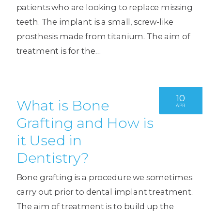
patients who are looking to replace missing
teeth. The implant is a small, screw-like
prosthesis made from titanium. The aim of
treatment is for the…
10
What is Bone
APR
Grafting and How is
it Used in
Dentistry?
Bone grafting is a procedure we sometimes
carry out prior to dental implant treatment.
The aim of treatment is to build up the