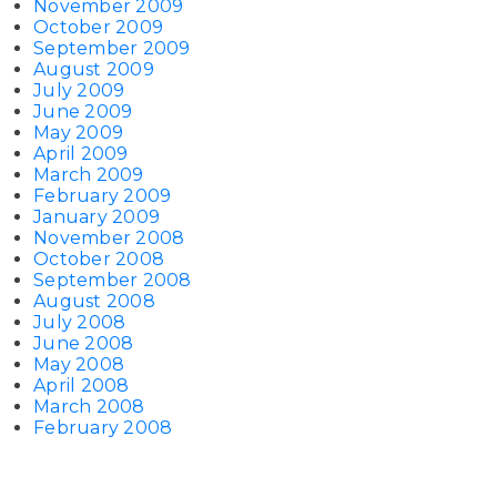
November 2009
October 2009
September 2009
August 2009
July 2009
June 2009
May 2009
April 2009
March 2009
February 2009
January 2009
November 2008
October 2008
September 2008
August 2008
July 2008
June 2008
May 2008
April 2008
March 2008
February 2008