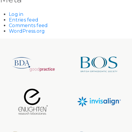
Log in
Entries feed
Comments feed
WordPress.org