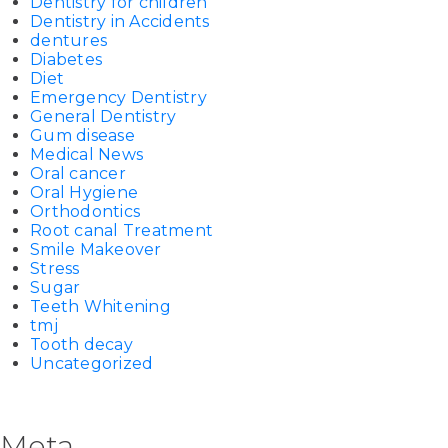
Dentistry for children
Dentistry in Accidents
dentures
Diabetes
Diet
Emergency Dentistry
General Dentistry
Gum disease
Medical News
Oral cancer
Oral Hygiene
Orthodontics
Root canal Treatment
Smile Makeover
Stress
Sugar
Teeth Whitening
tmj
Tooth decay
Uncategorized
Meta