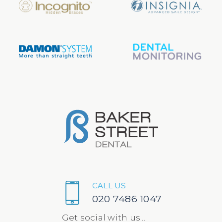
CALL US
020 7486 1047
Get social with us...