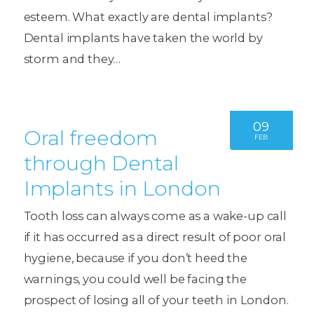
esteem. What exactly are dental implants?
Dental implants have taken the world by
storm and they…
09
Oral freedom
FEB
through Dental
Implants in London
Tooth loss can always come as a wake-up call
if it has occurred as a direct result of poor oral
hygiene, because if you don’t heed the
warnings, you could well be facing the
prospect of losing all of your teeth in London.