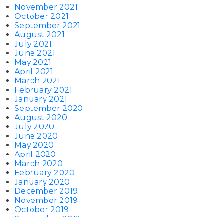
November 2021
October 2021
September 2021
August 2021
July 2021
June 2021
May 2021
April 2021
March 2021
February 2021
January 2021
September 2020
August 2020
July 2020
June 2020
May 2020
April 2020
March 2020
February 2020
January 2020
December 2019
November 2019
October 2019