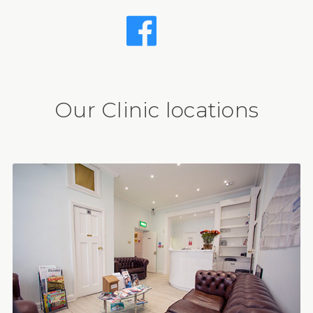
Our Clinic locations