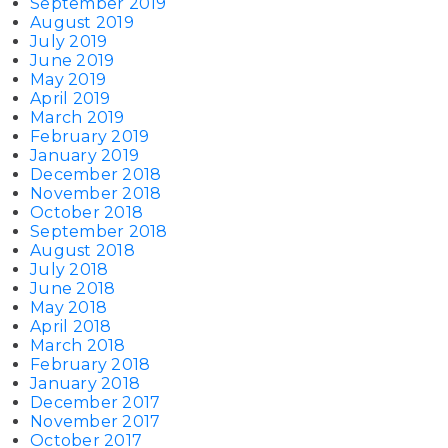
September 2019
August 2019
July 2019
June 2019
May 2019
April 2019
March 2019
February 2019
January 2019
December 2018
November 2018
October 2018
September 2018
August 2018
July 2018
June 2018
May 2018
April 2018
March 2018
February 2018
January 2018
December 2017
November 2017
October 2017