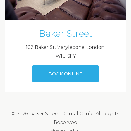
Baker Street
102 Baker St, Marylebone, London,
W1U 6FY
BOOK ONLINE
© 2026 Baker Street Dental Clinic. All Rights
Reserved