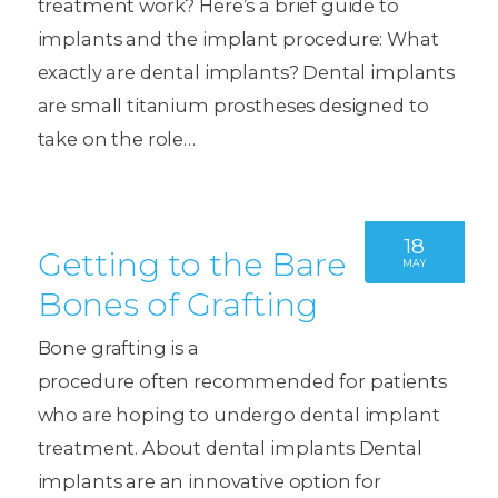
treatment work? Here’s a brief guide to
implants and the implant procedure: What
exactly are dental implants? Dental implants
are small titanium prostheses designed to
take on the role…
18
Getting to the Bare
MAY
Bones of Grafting
Bone grafting is a
procedure often recommended for patients
who are hoping to undergo dental implant
treatment. About dental implants Dental
implants are an innovative option for