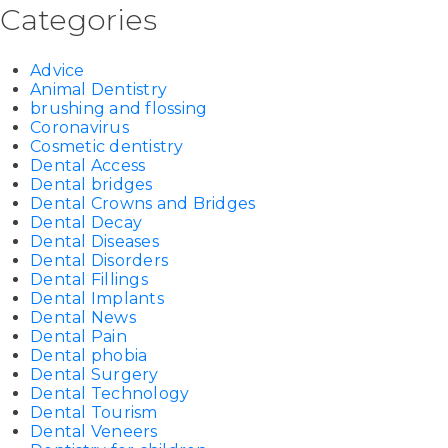
Categories
Advice
Animal Dentistry
brushing and flossing
Coronavirus
Cosmetic dentistry
Dental Access
Dental bridges
Dental Crowns and Bridges
Dental Decay
Dental Diseases
Dental Disorders
Dental Fillings
Dental Implants
Dental News
Dental Pain
Dental phobia
Dental Surgery
Dental Technology
Dental Tourism
Dental Veneers