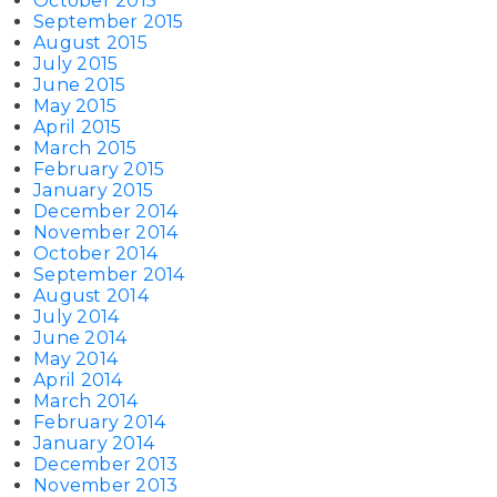
October 2015
September 2015
August 2015
July 2015
June 2015
May 2015
April 2015
March 2015
February 2015
January 2015
December 2014
November 2014
October 2014
September 2014
August 2014
July 2014
June 2014
May 2014
April 2014
March 2014
February 2014
January 2014
December 2013
November 2013