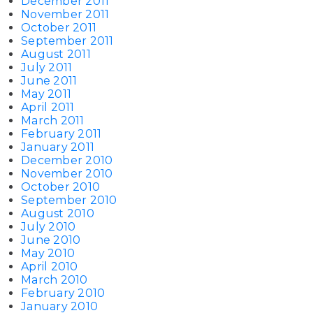
December 2011
November 2011
October 2011
September 2011
August 2011
July 2011
June 2011
May 2011
April 2011
March 2011
February 2011
January 2011
December 2010
November 2010
October 2010
September 2010
August 2010
July 2010
June 2010
May 2010
April 2010
March 2010
February 2010
January 2010