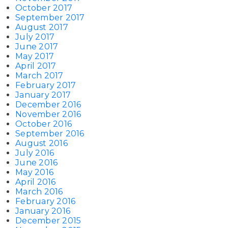
October 2017
September 2017
August 2017
July 2017
June 2017
May 2017
April 2017
March 2017
February 2017
January 2017
December 2016
November 2016
October 2016
September 2016
August 2016
July 2016
June 2016
May 2016
April 2016
March 2016
February 2016
January 2016
December 2015