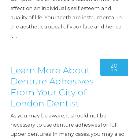
effect on an individual’s self esteem and
quality of life. Your teeth are instrumental in
the aesthetic appeal of your face and hence
it…
20
Learn More About
JUN
Denture Adhesives
From Your City of
London Dentist
As you may be aware, it should not be
necessary to use denture adhesives for full
upper dentures. In many cases, you may also