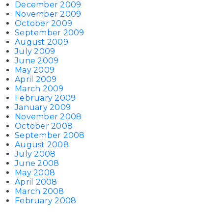
December 2009
November 2009
October 2009
September 2009
August 2009
July 2009
June 2009
May 2009
April 2009
March 2009
February 2009
January 2009
November 2008
October 2008
September 2008
August 2008
July 2008
June 2008
May 2008
April 2008
March 2008
February 2008