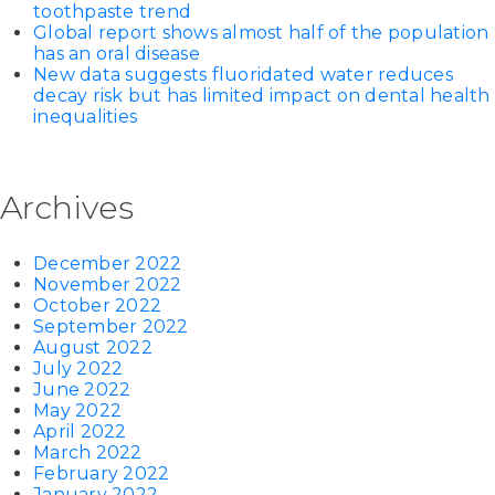
toothpaste trend
Global report shows almost half of the population
has an oral disease
New data suggests fluoridated water reduces
decay risk but has limited impact on dental health
inequalities
Archives
December 2022
November 2022
October 2022
September 2022
August 2022
July 2022
June 2022
May 2022
April 2022
March 2022
February 2022
January 2022