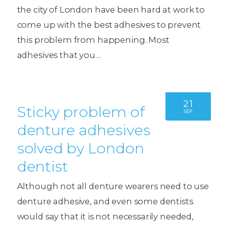
the city of London have been hard at work to
come up with the best adhesives to prevent
this problem from happening. Most
adhesives that you…
21
Sticky problem of
SEP
denture adhesives
solved by London
dentist
Although not all denture wearers need to use
denture adhesive, and even some dentists
would say that it is not necessarily needed,