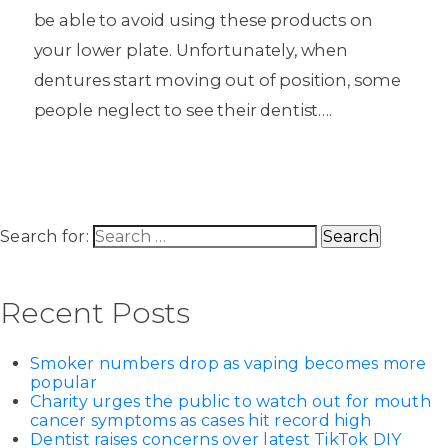
be able to avoid using these products on
your lower plate. Unfortunately, when
dentures start moving out of position, some
people neglect to see their dentist….
Search for:
Recent Posts
Smoker numbers drop as vaping becomes more
popular
Charity urges the public to watch out for mouth
cancer symptoms as cases hit record high
Dentist raises concerns over latest TikTok DIY