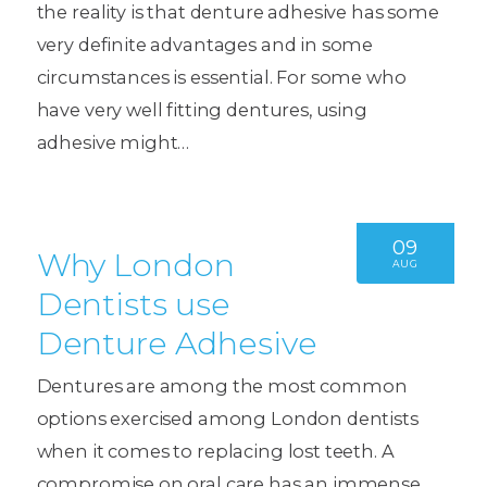
the reality is that denture adhesive has some
very definite advantages and in some
circumstances is essential. For some who
have very well fitting dentures, using
adhesive might…
09
Why London
AUG
Dentists use
Denture Adhesive
Dentures are among the most common
options exercised among London dentists
when it comes to replacing lost teeth. A
compromise on oral care has an immense