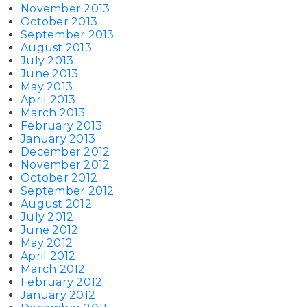
November 2013
October 2013
September 2013
August 2013
July 2013
June 2013
May 2013
April 2013
March 2013
February 2013
January 2013
December 2012
November 2012
October 2012
September 2012
August 2012
July 2012
June 2012
May 2012
April 2012
March 2012
February 2012
January 2012