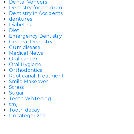
Dental Veneers
Dentistry for children
Dentistry in Accidents
dentures
Diabetes
Diet
Emergency Dentistry
General Dentistry
Gum disease
Medical News
Oral cancer
Oral Hygiene
Orthodontics
Root canal Treatment
Smile Makeover
Stress
Sugar
Teeth Whitening
tmj
Tooth decay
Uncategorized