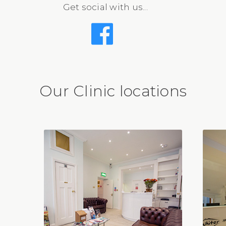
Get social with us...
Our Clinic locations