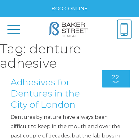
BOOK ONLINE
Tag:
denture
adhesive
22
Adhesives for
NOV
Dentures in the
City of London
Dentures by nature have always been
difficult to keep in the mouth and over the
past couple of decades, but the lab boys in