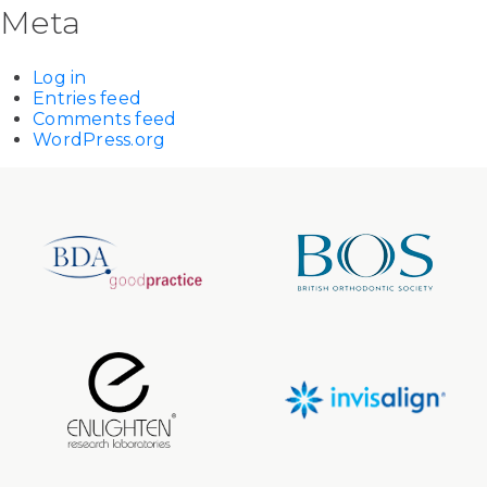
Meta
Log in
Entries feed
Comments feed
WordPress.org