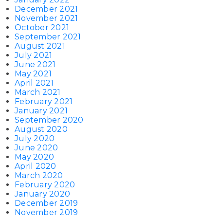
December 2021
November 2021
October 2021
September 2021
August 2021
July 2021
June 2021
May 2021
April 2021
March 2021
February 2021
January 2021
September 2020
August 2020
July 2020
June 2020
May 2020
April 2020
March 2020
February 2020
January 2020
December 2019
November 2019