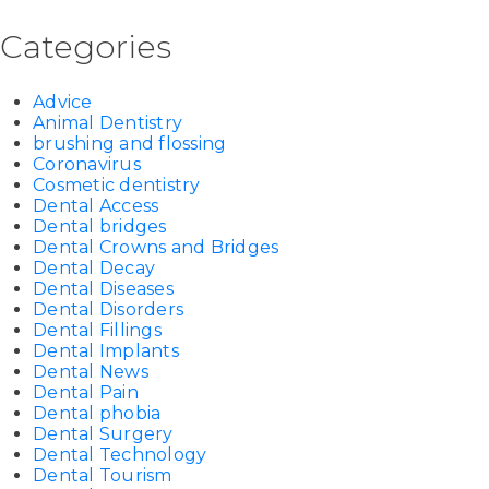
Categories
Advice
Animal Dentistry
brushing and flossing
Coronavirus
Cosmetic dentistry
Dental Access
Dental bridges
Dental Crowns and Bridges
Dental Decay
Dental Diseases
Dental Disorders
Dental Fillings
Dental Implants
Dental News
Dental Pain
Dental phobia
Dental Surgery
Dental Technology
Dental Tourism