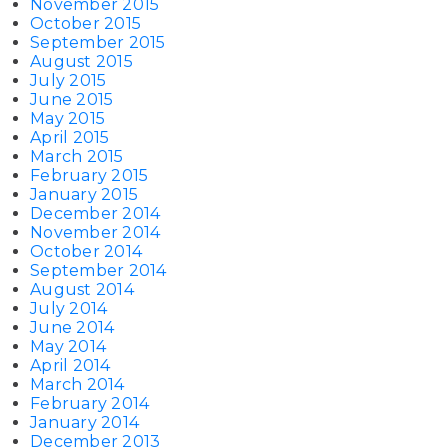
November 2015
October 2015
September 2015
August 2015
July 2015
June 2015
May 2015
April 2015
March 2015
February 2015
January 2015
December 2014
November 2014
October 2014
September 2014
August 2014
July 2014
June 2014
May 2014
April 2014
March 2014
February 2014
January 2014
December 2013