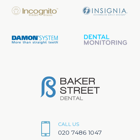
CALL US
020 7486 1047