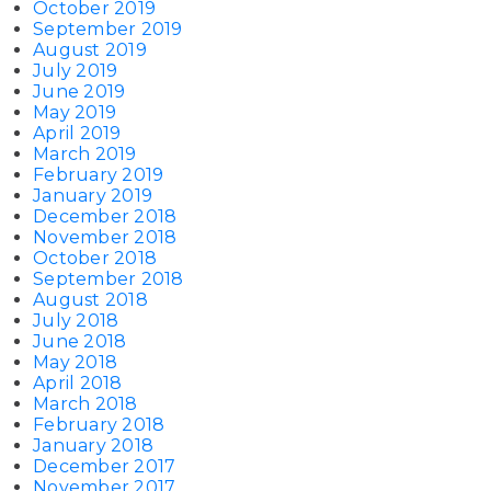
October 2019
September 2019
August 2019
July 2019
June 2019
May 2019
April 2019
March 2019
February 2019
January 2019
December 2018
November 2018
October 2018
September 2018
August 2018
July 2018
June 2018
May 2018
April 2018
March 2018
February 2018
January 2018
December 2017
November 2017