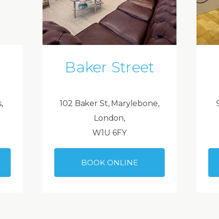
Baker Street
,
102 Baker St, Marylebone,
London,
W1U 6FY
BOOK ONLINE