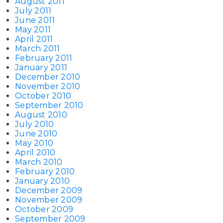
August 2011
July 2011
June 2011
May 2011
April 2011
March 2011
February 2011
January 2011
December 2010
November 2010
October 2010
September 2010
August 2010
July 2010
June 2010
May 2010
April 2010
March 2010
February 2010
January 2010
December 2009
November 2009
October 2009
September 2009