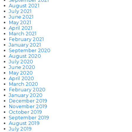
September 2021
August 2021
July 2021
June 2021
May 2021
April 2021
March 2021
February 2021
January 2021
September 2020
August 2020
July 2020
June 2020
May 2020
April 2020
March 2020
February 2020
January 2020
December 2019
November 2019
October 2019
September 2019
August 2019
July 2019