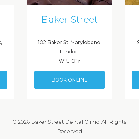
Baker Street
,
102 Baker St, Marylebone,
London,
W1U 6FY
BOOK ONLINE
© 2026 Baker Street Dental Clinic. All Rights
Reserved