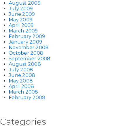
August 2009
July 2009
June 2009
May 2009
April 2009
March 2009
February 2009
January 2009
November 2008
October 2008
September 2008
August 2008
July 2008
June 2008
May 2008
April 2008
March 2008
February 2008
Categories