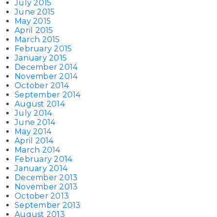
July 2015
June 2015
May 2015
April 2015
March 2015
February 2015
January 2015
December 2014
November 2014
October 2014
September 2014
August 2014
July 2014
June 2014
May 2014
April 2014
March 2014
February 2014
January 2014
December 2013
November 2013
October 2013
September 2013
August 2013