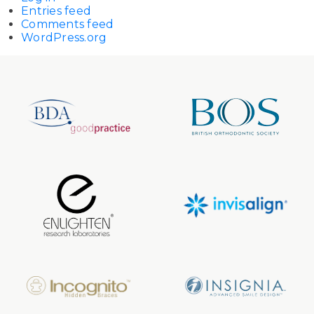
Entries feed
Comments feed
WordPress.org