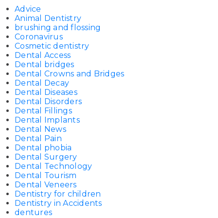
Advice
Animal Dentistry
brushing and flossing
Coronavirus
Cosmetic dentistry
Dental Access
Dental bridges
Dental Crowns and Bridges
Dental Decay
Dental Diseases
Dental Disorders
Dental Fillings
Dental Implants
Dental News
Dental Pain
Dental phobia
Dental Surgery
Dental Technology
Dental Tourism
Dental Veneers
Dentistry for children
Dentistry in Accidents
dentures