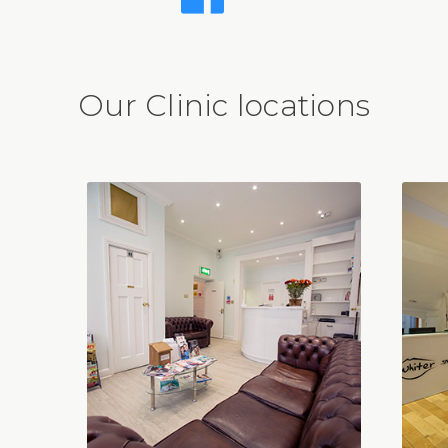
Our Clinic locations