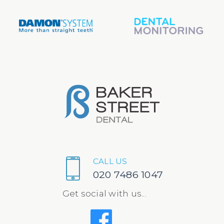
CALL US
020 7486 1047
Get social with us...