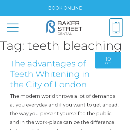
BOOK ONLINE
Tag:
teeth bleaching
10
The advantages of
OCT
Teeth Whitening in
the City of London
The modern world throws a lot of demands
at you everyday and if you want to get ahead,
the way you present yourself to the public
and in the work-place can be the difference