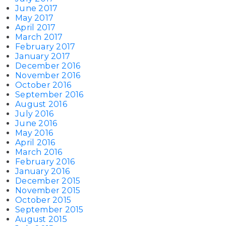
June 2017
May 2017
April 2017
March 2017
February 2017
January 2017
December 2016
November 2016
October 2016
September 2016
August 2016
July 2016
June 2016
May 2016
April 2016
March 2016
February 2016
January 2016
December 2015
November 2015
October 2015
September 2015
August 2015