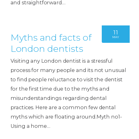
and straightforward…
11
Myths and facts of
MAY
London dentists
Visiting any London dentist is a stressful
process for many people and its not unusual
to find people reluctance to visit the dentist
for the first time due to the myths and
misunderstandings regarding dental
practices. Here are a common few dental
myths which are floating around.Myth no1-
Using a home…