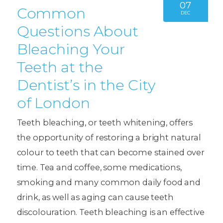
07
Common
DEC
Questions About
Bleaching Your
Teeth at the
Dentist’s in the City
of London
Teeth bleaching, or teeth whitening, offers
the opportunity of restoring a bright natural
colour to teeth that can become stained over
time. Tea and coffee, some medications,
smoking and many common daily food and
drink, as well as aging can cause teeth
discolouration. Teeth bleaching is an effective