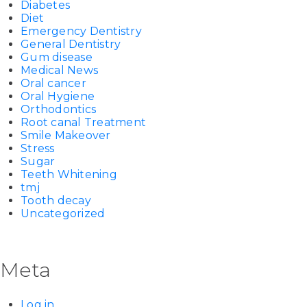
Diabetes
Diet
Emergency Dentistry
General Dentistry
Gum disease
Medical News
Oral cancer
Oral Hygiene
Orthodontics
Root canal Treatment
Smile Makeover
Stress
Sugar
Teeth Whitening
tmj
Tooth decay
Uncategorized
Meta
Log in