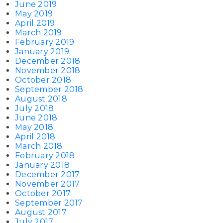
June 2019
May 2019
April 2019
March 2019
February 2019
January 2019
December 2018
November 2018
October 2018
September 2018
August 2018
July 2018
June 2018
May 2018
April 2018
March 2018
February 2018
January 2018
December 2017
November 2017
October 2017
September 2017
August 2017
July 2017