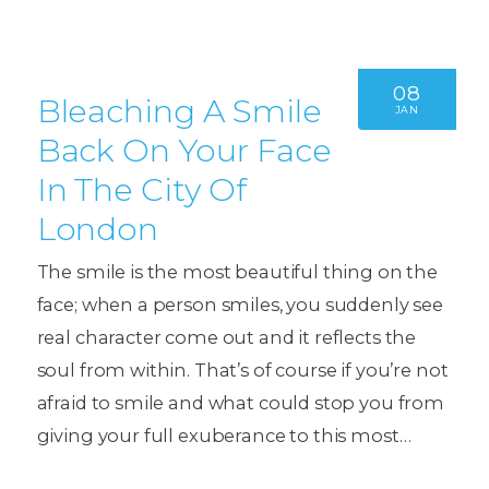
08
Bleaching A Smile
JAN
Back On Your Face
In The City Of
London
The smile is the most beautiful thing on the
face; when a person smiles, you suddenly see
real character come out and it reflects the
soul from within. That’s of course if you’re not
afraid to smile and what could stop you from
giving your full exuberance to this most…