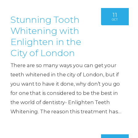
11
Stunning Tooth
OCT
Whitening with
Enlighten in the
City of London
There are so many ways you can get your
teeth whitened in the city of London, but if
you want to have it done, why don’t you go
for one that is considered to be the best in
the world of dentistry- Enlighten Teeth
Whitening. The reason this treatment has…