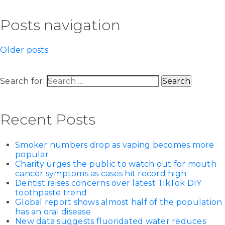
Posts navigation
Older posts
Search for:
Recent Posts
Smoker numbers drop as vaping becomes more
popular
Charity urges the public to watch out for mouth
cancer symptoms as cases hit record high
Dentist raises concerns over latest TikTok DIY
toothpaste trend
Global report shows almost half of the population
has an oral disease
New data suggests fluoridated water reduces