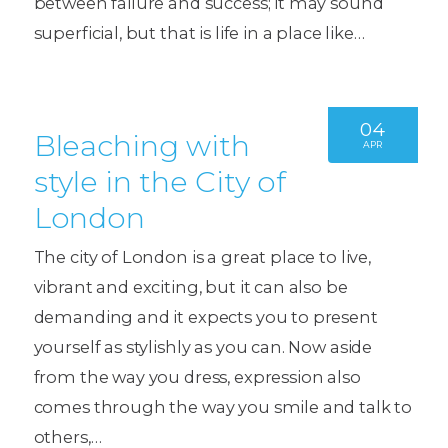
between failure and success; it may sound
superficial, but that is life in a place like…
04
Bleaching with
APR
style in the City of
London
The city of London is a great place to live,
vibrant and exciting, but it can also be
demanding and it expects you to present
yourself as stylishly as you can. Now aside
from the way you dress, expression also
comes through the way you smile and talk to
others,…