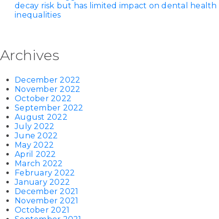
decay risk but has limited impact on dental health
inequalities
Archives
December 2022
November 2022
October 2022
September 2022
August 2022
July 2022
June 2022
May 2022
April 2022
March 2022
February 2022
January 2022
December 2021
November 2021
October 2021