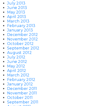
July 2013
June 2013
May 2013
April 2013
March 2013
February 2013
January 2013
December 2012
November 2012
October 2012
September 2012
August 2012
July 2012
June 2012
May 2012
April 2012
March 2012
February 2012
January 2012
December 2011
November 2011
October 2011
September 2011